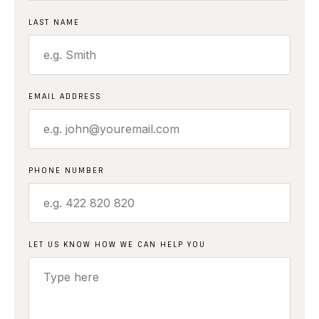
LAST NAME
EMAIL ADDRESS
PHONE NUMBER
LET US KNOW HOW WE CAN HELP YOU