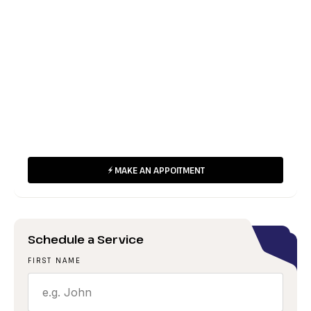
24/7 Emergency
(422) 820 820
Working Hours
Mon-Fri: 8:00am-6:00pm
24/7 Emergency Services Available
MAKE AN APPOITMENT
Schedule a Service
FIRST NAME