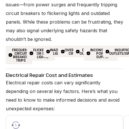
issues—from power surges and frequently tripping
circuit breakers to flickering lights and outdated
panels. While these problems can be frustrating, they
may also signal underlying safety hazards that
shouldn’t be ignored.
FREQUENT
FLICKERING
INADEQUATE
OVERLOADED
DEAD
INCONSISTENT
INSUFFI
CIRCUIT
OR DIM
LIGHTING
CIRCUITS
OUTLETS
POWER
OUTLETS/S
BREAKER
LIGHTS
SUPPLY
TRIPS
Electrical Repair Cost and Estimates
Electrical repair costs can vary significantly
depending on several key factors. Here’s what you
need to know to make informed decisions and avoid
unexpected expenses: