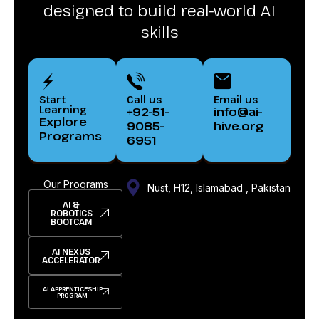
designed to build real-world AI
skills
Start
Call us
Email us
Learning
+92-51-
info@ai-
Explore
9085-
hive.org
Programs
6951
Our Programs
Nust, H12, Islamabad , Pakistan
AI &
ROBOTICS
BOOTCAM
AI NEXUS
ACCELERATOR
AI APPRENTICESHIP
PROGRAM