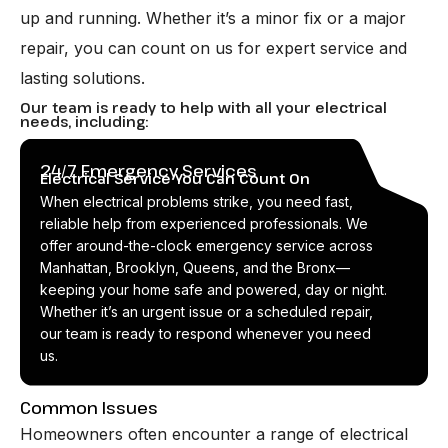
up and running. Whether it’s a minor fix or a major
repair, you can count on us for expert service and
lasting solutions.
Our team is ready to help with all your electrical
needs, including:
24/7 Emergency Services
Electrical Service You Can Count On
When electrical problems strike, you need fast,
reliable help from experienced professionals. We
offer around-the-clock emergency service across
Manhattan, Brooklyn, Queens, and the Bronx—
keeping your home safe and powered, day or night.
Whether it’s an urgent issue or a scheduled repair,
our team is ready to respond whenever you need
us.
Common Issues
Homeowners often encounter a range of electrical