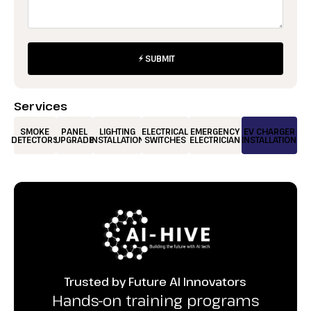
SUBMIT
Services
SMOKE
PANEL
LIGHTING
ELECTRICAL
EMERGENCY
EV CHARGER
DETECTORS
UPGRADE
INSTALLATION
SWITCHES
ELECTRICIAN
INSTALLATION
Trusted by Future AI Innovators
Hands-on training programs