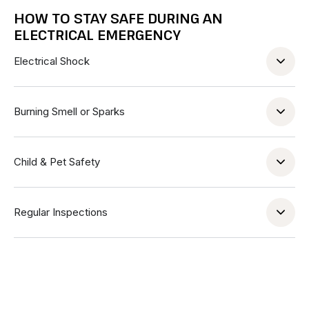
HOW TO STAY SAFE DURING AN
ELECTRICAL EMERGENCY
Electrical Shock
Burning Smell or Sparks
Child & Pet Safety
Regular Inspections
Address
350 5th Ave, New York, NY 10118