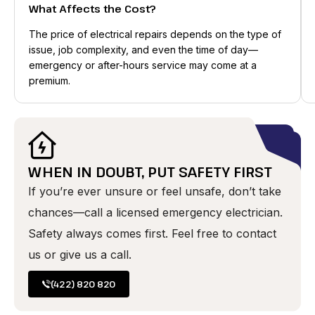
What Affects the Cost?
The price of electrical repairs depends on the type of
issue, job complexity, and even the time of day—
emergency or after-hours service may come at a
premium.
WHEN IN DOUBT, PUT SAFETY FIRST
If you’re ever unsure or feel unsafe, don’t take
chances—call a licensed emergency electrician.
Safety always comes first. Feel free to contact
us or give us a call.
(422) 820 820