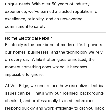
unique needs. With over 50 years of industry
experience, we've earned a trusted reputation for
excellence, reliability, and an unwavering
commitment to safety.
Home Electrical Repair
Electricity is the backbone of modern life. It powers
our homes, businesses, and the technology we rely
on every day. While it often goes unnoticed, the
moment something goes wrong, it becomes
impossible to ignore.
At Volt Edge, we understand how disruptive electrical
issues can be. That’s why our licensed, background-
checked, and professionally trained technicians
respond quickly and work efficiently to get you back