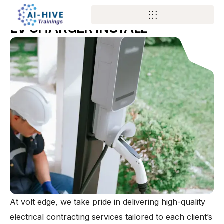
SERVICES
EV CHARGER INSTALL
At volt edge, we take pride in delivering high-quality
electrical contracting services tailored to each client’s