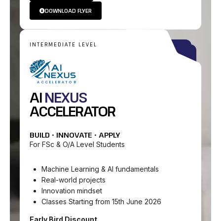
DOWNLOAD FLYER
INTERMEDIATE LEVEL
ACCELERATOR
AI
NEXUS
ACCELERATOR
BUILD • INNOVATE • APPLY
For FSc & O/A Level Students
Machine Learning & AI fundamentals
Real-world projects
Innovation mindset
Classes Starting from 15th June 2026
Early Bird Discount