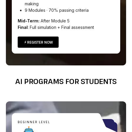
making
9 Modules · 70% passing criteria
Mid-Term:
After Module 5
Final
: Full simulation + Final assessment
REGISTER NOW
AI PROGRAMS FOR STUDENTS
BEGINNER LEVEL