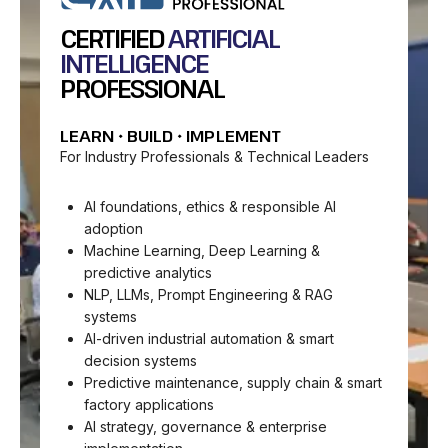
CERTIFIED
ARTIFICIAL
INTELLIGENCE
PROFESSIONAL
LEARN • BUILD • IMPLEMENT
For Industry Professionals & Technical Leaders
AI foundations, ethics & responsible AI
adoption
Machine Learning, Deep Learning &
predictive analytics
NLP, LLMs, Prompt Engineering & RAG
systems
AI-driven industrial automation & smart
decision systems
Predictive maintenance, supply chain & smart
factory applications
AI strategy, governance & enterprise