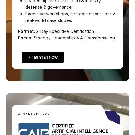
Leadership use-cases across industry,
defense & governance
Executive workshops, strategic discussions &
real-world case studies
Format:
2-Day Executive Certification
Focus:
Strategy, Leadership & AI Transformation
REGISTER NOW
ADVANCED LEVEL