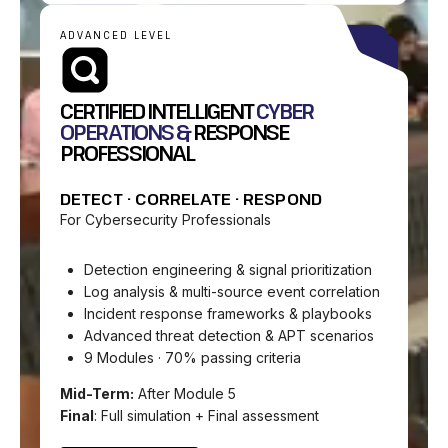
ADVANCED LEVEL
CERTIFIED INTELLIGENT
CYBER
OPERATIONS &
RESPONSE
PROFESSIONAL
DETECT · CORRELATE · RESPOND
For Cybersecurity Professionals
Detection engineering & signal prioritization
Log analysis & multi-source event correlation
Incident response frameworks & playbooks
Advanced threat detection & APT scenarios
9 Modules · 70% passing criteria
Mid-Term:
After Module 5
Final
: Full simulation + Final assessment