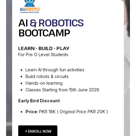
AI
& ROBOTICS
BOOTCAMP
LEARN • BUILD • PLAY
For Pre O Level Students
Learn AI through fun activities
Build robots & circuits
Hands-on learning
Classes Starting from 15th June 2026
Early Bird Discount
Price:
PKR 18K (
Original Price PKR 20K
)
ENROLL NOW