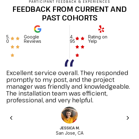
PARTICIPANT FEEDBACK & EXPERIENCES
FEEDBACK FROM CURRENT AND
PAST COHORTS
5.
Google
4.
Rating on
0
Reviews
95
Yelp
Excellent service overall. They responded
promptly to my post, and the project
manager was friendly and knowledgeable.
The installation team was efficient,
professional, and very helpful.
JESSICA M.
San Jose, CA