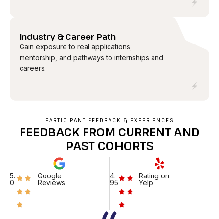
04
Industry & Career Path
Gain exposure to real applications,
mentorship, and pathways to internships and
careers.
PARTICIPANT FEEDBACK & EXPERIENCES
FEEDBACK FROM CURRENT AND
PAST COHORTS
5.
Google
4.
Rating on
0
Reviews
95
Yelp