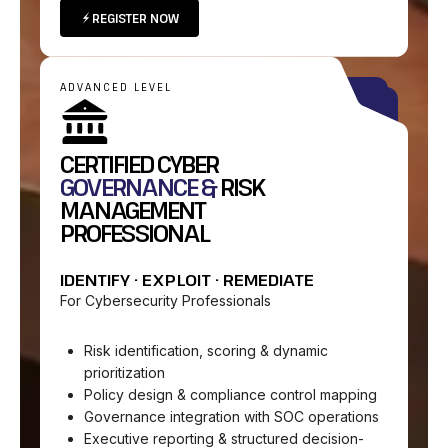
REGISTER NOW
ADVANCED LEVEL
CERTIFIED CYBER
GOVERNANCE &
RISK
MANAGEMENT
PROFESSIONAL
IDENTIFY · EXPLOIT · REMEDIATE
For Cybersecurity Professionals
Risk identification, scoring & dynamic
prioritization
Policy design & compliance control mapping
Governance integration with SOC operations
Executive reporting & structured decision-