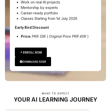
Work on real AI projects
Mentorship by experts
Career-ready portfolio
Classes Starting from 1st July 2026
Early Bird Discount
Price:
PKR 32K (
Original Price PKR 40K
)
ENROLL NOW
DOWNLOAD FLYER
WHAT TO EXPECT
YOUR AI LEARNING JOURNEY