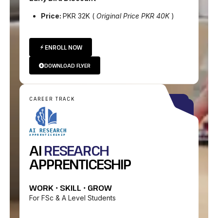
Price:
PKR 32K (
Original Price PKR 40K
)
ENROLL NOW
DOWNLOAD FLYER
CAREER TRACK
AI RESEARCH
APPRENTICESHIP
AI
RESEARCH
APPRENTICESHIP
WORK • SKILL • GROW
For FSc & A Level Students