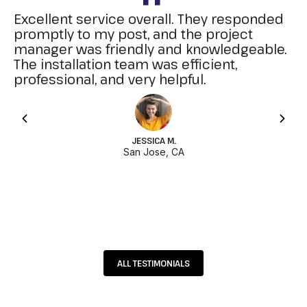
Excellent service overall. They responded
promptly to my post, and the project
manager was friendly and knowledgeable.
The installation team was efficient,
professional, and very helpful.
JESSICA M.
San Jose, CA
ALL TESTIMONIALS