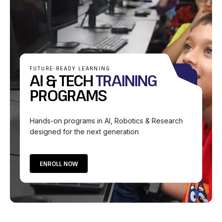
FUTURE-READY LEARNING
AI & TECH
TRAINING
PROGRAMS
Hands-on programs in AI, Robotics & Research
designed for the next generation
ENROLL NOW