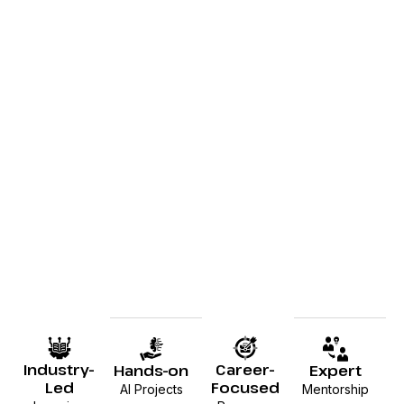
Industry-
Career-
Hands-on
Expert
Led
Focused
AI Projects
Mentorship