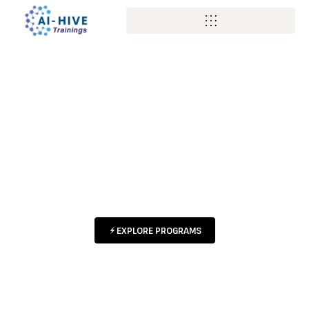
BUILD YOUR
FUTURE WITH AI
HANDS-ON PROGRAMS DESIGNED
FOR STUDENTS & PROFESSIONALS
AT EVERY STAGE
EXPLORE PROGRAMS