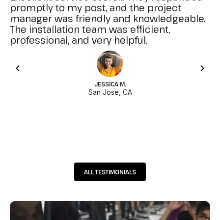
promptly to my post, and the project
manager was friendly and knowledgeable.
The installation team was efficient,
professional, and very helpful.
JESSICA M.
San Jose, CA
ALL TESTIMONIALS