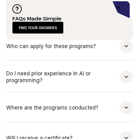
FAQs Made Simple
FIND YOUR ANSWERS
Who can apply for these programs?
Do I need prior experience in AI or
programming?
Where are the programs conducted?
Will I receive a certificate?