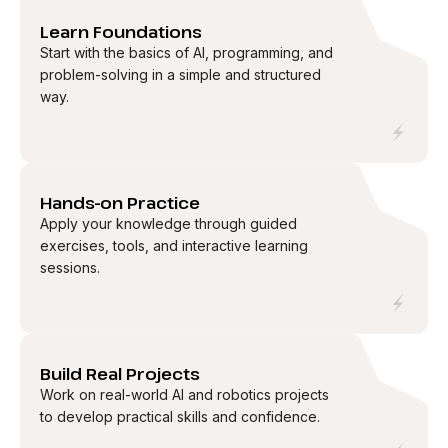
01
Learn Foundations
Start with the basics of AI, programming, and
problem-solving in a simple and structured
way.
02
Hands-on Practice
Apply your knowledge through guided
exercises, tools, and interactive learning
sessions.
03
Build Real Projects
Work on real-world AI and robotics projects
to develop practical skills and confidence.