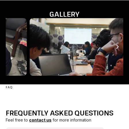
GALLERY
FAQ
FREQUENTLY ASKED QUESTIONS
Feel free to
contact us
for more information