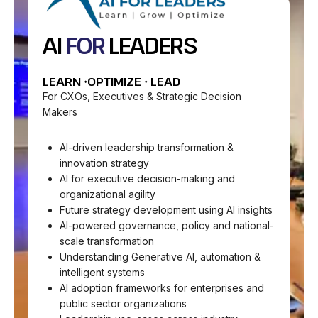
AI
FOR
LEADERS
LEARN •OPTIMIZE • LEAD
For CXOs, Executives & Strategic Decision
Makers
AI-driven leadership transformation &
innovation strategy
AI for executive decision-making and
organizational agility
Future strategy development using AI insights
AI-powered governance, policy and national-
scale transformation
Understanding Generative AI, automation &
intelligent systems
AI adoption frameworks for enterprises and
public sector organizations