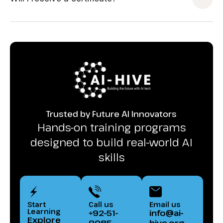
Trusted by Future AI Innovators
Hands-on training programs
designed to build real-world AI
skills
Start
Call us
Email us
Learning
+92-51-
info@ai-
Explore
9085-
hive.org