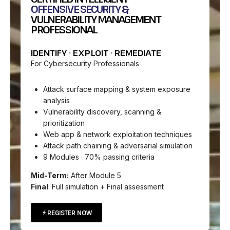
OFFENSIVE SECURITY &
VULNERABILITY MANAGEMENT
PROFESSIONAL
IDENTIFY · EXPLOIT · REMEDIATE
For Cybersecurity Professionals
Attack surface mapping & system exposure
analysis
Vulnerability discovery, scanning &
prioritization
Web app & network exploitation techniques
Attack path chaining & adversarial simulation
9 Modules · 70% passing criteria
Mid-Term:
After Module 5
Final
: Full simulation + Final assessment
REGISTER NOW