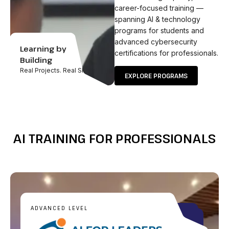
career-focused training —
spanning AI & technology
programs for students and
advanced cybersecurity
Learning by
certifications for professionals.
Building
Real Projects. Real Skills.
EXPLORE PROGRAMS
AI TRAINING FOR PROFESSIONALS
ADVANCED LEVEL