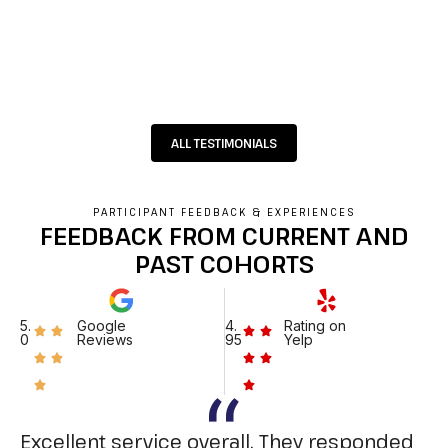
ALL TESTIMONIALS
PARTICIPANT FEEDBACK & EXPERIENCES
FEEDBACK FROM CURRENT AND
PAST COHORTS
5.
Google
4.
Rating on
0
Reviews
95
Yelp
Excellent service overall. They responded