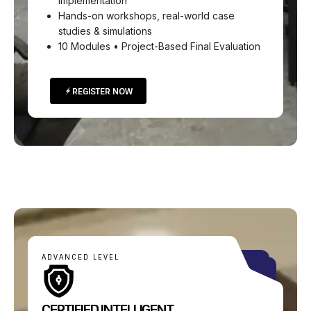
implementation
Hands-on workshops, real-world case
studies & simulations
10 Modules • Project-Based Final Evaluation
REGISTER NOW
ADVANCED LEVEL
CERTIFIED INTELLIGENT