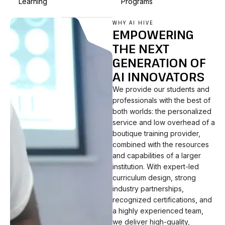
Learning
Programs
WHY AI HIVE
EMPOWERING
THE NEXT
GENERATION OF
AI INNOVATORS
We provide our students and
professionals with the best of
both worlds: the personalized
service and low overhead of a
boutique training provider,
combined with the resources
and capabilities of a larger
institution. With expert-led
curriculum design, strong
industry partnerships,
recognized certifications, and
a highly experienced team,
we deliver high-quality,